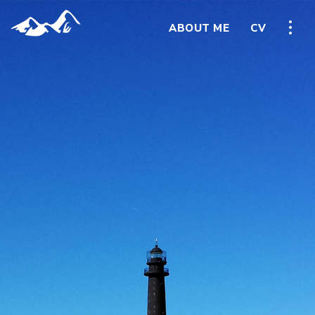
ABOUT ME
CV