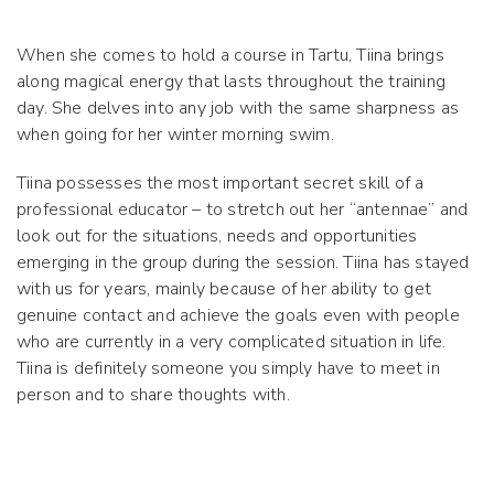
When she comes to hold a course in Tartu, Tiina brings
along magical energy that lasts throughout the training
day. She delves into any job with the same sharpness as
when going for her winter morning swim.
Tiina possesses the most important secret skill of a
professional educator – to stretch out her “antennae” and
look out for the situations, needs and opportunities
emerging in the group during the session. Tiina has stayed
with us for years, mainly because of her ability to get
genuine contact and achieve the goals even with people
who are currently in a very complicated situation in life.
Tiina is definitely someone you simply have to meet in
person and to share thoughts with.