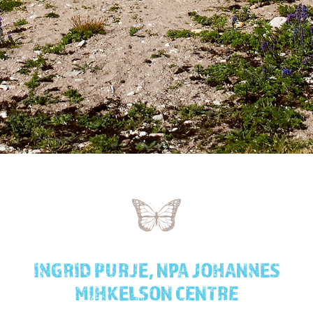
INGRID PURJE, NPA JOHANNES
MIHKELSON CENTRE