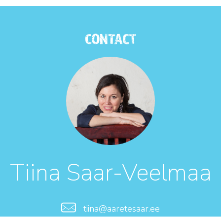
CONTACT
Tiina Saar-Veelmaa
tiina@aaretesaar.ee