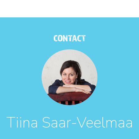
CONTACT
Tiina Saar-Veelmaa