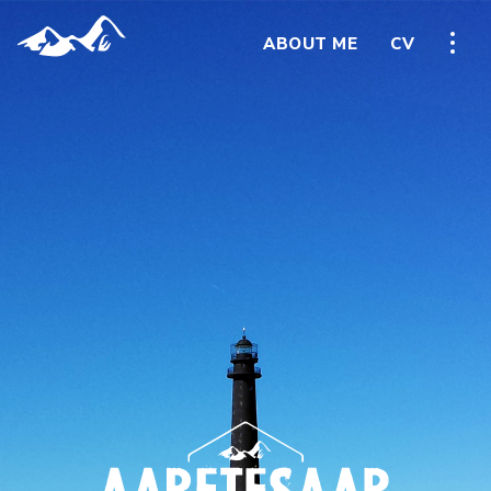
ABOUT ME
CV