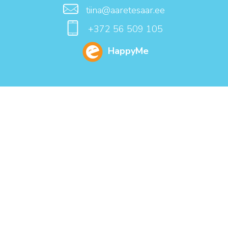
tiina@aaretesaar.ee
+372 56 509 105
HappyMe
NAME
E-MAIL
SUBJECT
CONTENT