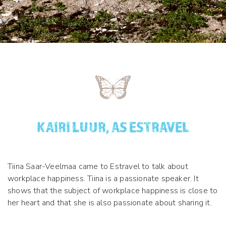
KAIRI LUUR, AS ESTRAVEL
Tiina Saar-Veelmaa came to Estravel to talk about
workplace happiness. Tiina is a passionate speaker. It
shows that the subject of workplace happiness is close to
her heart and that she is also passionate about sharing it.